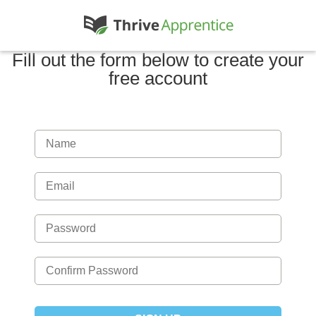
Fill out the form below to create your
free account