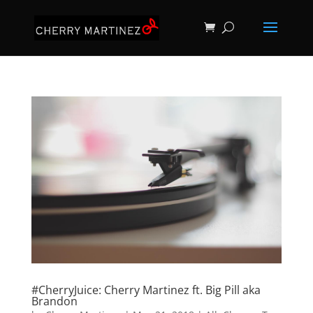
#CherryJuice: Cherry Martinez ft. Big Pill aka
Brandon