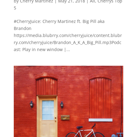
by
Cherry Martinez
|
May 21, 2018
|
All
,
Cherrys Top
5
#CherryJuice: Cherry Martinez ft. Big Pill aka
Brandon
https://media.blubrry.com/cherryjuice/content.blubr
ry.com/cherryjuice/Brandon_A_K_A_Big_Pill.mp3Podc
ast: Play in new window |...